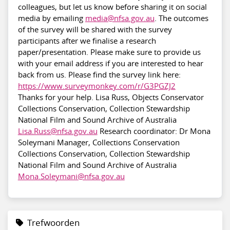
colleagues, but let us know before sharing it on social
media by emailing
media@nfsa.gov.au
. The outcomes
of the survey will be shared with the survey
participants after we finalise a research
paper/presentation. Please make sure to provide us
with your email address if you are interested to hear
back from us. Please find the survey link here:
https://www.surveymonkey.com/r/G3PGZJ2
Thanks for your help. Lisa Russ, Objects Conservator
Collections Conservation, Collection Stewardship
National Film and Sound Archive of Australia
Lisa.Russ@nfsa.gov.au
Research coordinator: Dr Mona
Soleymani Manager, Collections Conservation
Collections Conservation, Collection Stewardship
National Film and Sound Archive of Australia
Mona.Soleymani@nfsa.gov.au
Trefwoorden