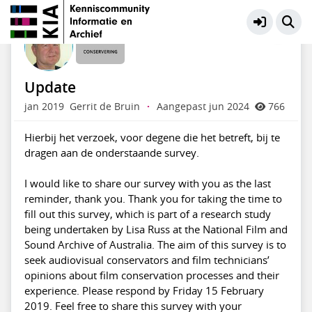
Behoud fysieke documenten
Meer
Update
jan 2019
Gerrit de Bruin
·
Aangepast jun 2024
766
Hierbij het verzoek, voor degene die het betreft, bij te
dragen aan de onderstaande survey.
I would like to share our survey with you as the last
reminder, thank you. Thank you for taking the time to
fill out this survey, which is part of a research study
being undertaken by Lisa Russ at the National Film and
Sound Archive of Australia. The aim of this survey is to
seek audiovisual conservators and film technicians’
opinions about film conservation processes and their
experience. Please respond by Friday 15 February
2019. Feel free to share this survey with your