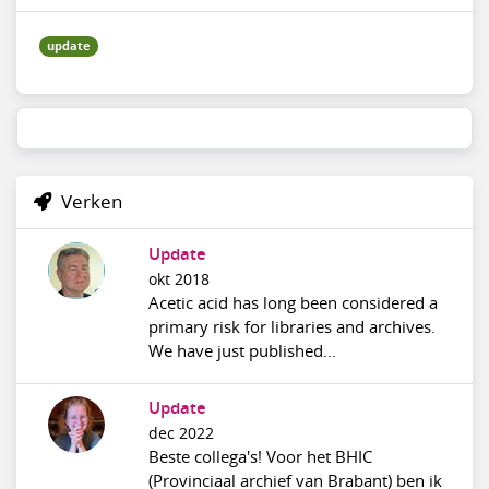
update
Verken
Update
okt 2018
Acetic acid has long been considered a
primary risk for libraries and archives.
We have just published...
Update
dec 2022
Beste collega's! Voor het BHIC
(Provinciaal archief van Brabant) ben ik