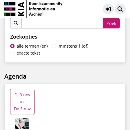
Systemen en data
Meer
Vind in agenda
Zoekopties
alle termen (en)
minstens 1 (of)
exacte tekst
Agenda
Di 3 nov
tot
Do 5 nov