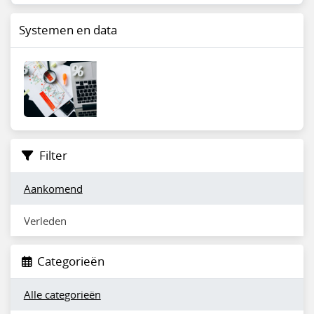
Systemen en data
Filter
Aankomend
Verleden
Categorieën
Alle categorieën