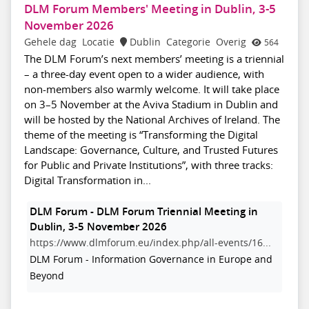
DLM Forum Members' Meeting in Dublin, 3-5
November 2026
Gehele dag
Locatie
Dublin
Categorie
Overig
564
The DLM Forum’s next members’ meeting is a triennial
– a three-day event open to a wider audience, with
non-members also warmly welcome. It will take place
on 3–5 November at the Aviva Stadium in Dublin and
will be hosted by the National Archives of Ireland. The
theme of the meeting is “Transforming the Digital
Landscape: Governance, Culture, and Trusted Futures
for Public and Private Institutions”, with three tracks:
Digital Transformation in...
DLM Forum - DLM Forum Triennial Meeting in
Dublin, 3-5 November 2026
https://www.dlmforum.eu/index.php/all-events/16...
DLM Forum - Information Governance in Europe and
Beyond