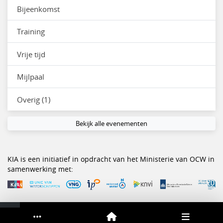
Bijeenkomst
Training
Vrije tijd
Mijlpaal
Overig (1)
Bekijk alle evenementen
KIA is een initiatief in opdracht van het Ministerie van OCW in
samenwerking met:
Service & help
Sneltoetsen