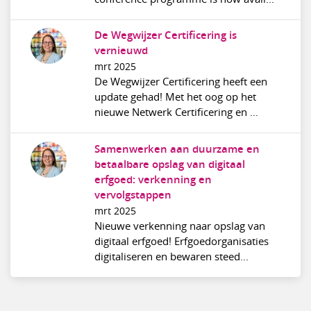
De Wegwijzer Certificering is
vernieuwd
mrt 2025
De Wegwijzer Certificering heeft een
update gehad! Met het oog op het
nieuwe Netwerk Certificering en ...
Samenwerken aan duurzame en
betaalbare opslag van digitaal
erfgoed: verkenning en
vervolgstappen
mrt 2025
Nieuwe verkenning naar opslag van
digitaal erfgoed! Erfgoedorganisaties
digitaliseren en bewaren steed...