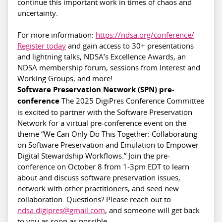
continue this important work in times of chaos and
uncertainty.
For more information:
https://ndsa.org/conference/
Register today
and gain access to 30+ presentations
and lightning talks, NDSA’s Excellence Awards, an
NDSA membership forum, sessions from Interest and
Working Groups, and more!
Software Preservation Network (SPN) pre-
conference
The 2025 DigiPres Conference Committee
is excited to partner with the Software Preservation
Network for a virtual pre-conference event on the
theme “We Can Only Do This Together: Collaborating
on Software Preservation and Emulation to Empower
Digital Stewardship Workflows.” Join the pre-
conference on October 8 from 1-3pm EDT to learn
about and discuss software preservation issues,
network with other practitioners, and seed new
collaboration. Questions? Please reach out to
ndsa.digipres@gmail.com
, and someone will get back
to you as soon as possible.