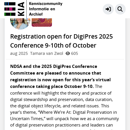
Preservation Digitaal Erfgoed
Meer
Registration open for DigiPres 2025
Conference 9-10th of October
aug 2025
Tamara van Zwol
605
NDSA and the 2025 DigiPres Conference
Committee are pleased to announce that
registration is now open for this year’s virtual
conference taking place October 9-10.
The
conference will highlight the theory and practice of
digital stewardship and preservation, data curation,
the digital object lifecycle, and related issues. This
year’s theme, “Where We’re At: Digital Preservation in
Uncertain Times,” will unpack how we as a community
of digital preservation practitioners and leaders can