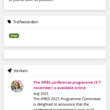
Trefwoorden
blogs
Verken
The iPRES conference programme (3-7
november) is available online
aug 2025
The iPRES 2025 Programme Committee
is delighted to announce that the
conference programme is now avail...