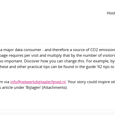
Agenda
van de groep
ke your heritage website more sustainable'
Hoof
1
1737
 a major data consumer - and therefore a source of CO2 emissio
e requires per visit and multiply that by the number of visitor
 so important. Discover how you can change this. For example, b
hese and other practical tips can be found in the guide '42 tips t
em via
info@netwerkdigitaalerfgoed.nl
. Your story could inspire o
 article under 'Bijlagen' (Attachments).