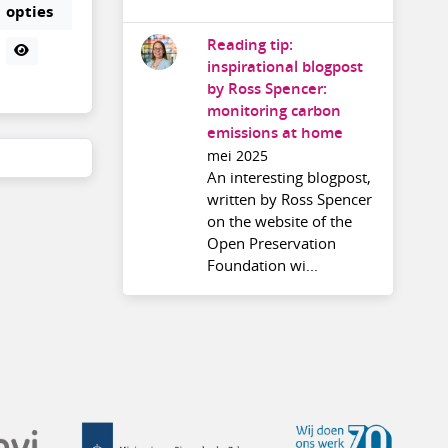
opties
Reading tip:
inspirational blogpost
by Ross Spencer:
monitoring carbon
emissions at home
mei 2025
An interesting blogpost,
written by Ross Spencer
on the website of the
Open Preservation
Foundation wi...