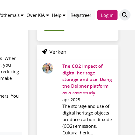
Trefwoorden
dthema's
Over KIA
Help
Registreer
Log in
greenit_en
Verken
ns. When
s, you
The CO2 impact of
y reducing
digital heritage
o make
storage and use: Using
the Delpher platform
as a case study
thers. You
apr 2025
The storage and use of
digital heritage objects
produce carbon dioxide
(CO2) emissions.
Cultural herit...