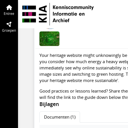
Green IT
Entree
Tijdlijn
van de groep
Guide '42 tips to ma
Entree
apr 2025
Tamara van Zwol
Groepen
Your heritage website might unknowingly be
you consider how much energy a heavy webpag
immediately see why online sustainability is
image sizes and switching to green hosting. T
your heritage website more sustainable'.
Good practices or lessons learned? Share th
will find the link to the guide down below this
Bijlagen
Documenten (1)