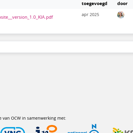
toegevoegd
door
apr 2025
site__version_1.0_KIA.pdf
erie van OCW in samenwerking met: