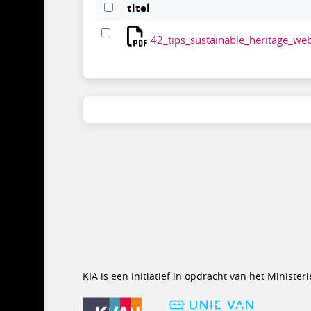
titel
42_tips_sustainable_heritage_web
KIA is een initiatief in opdracht van het Minist