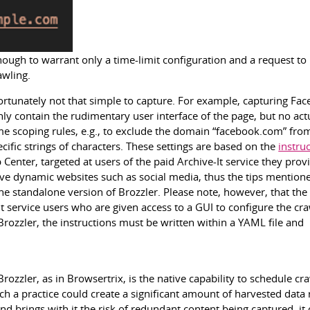
nough to warrant only a time-limit configuration and a request to
awling.
fortunately not that simple to capture. For example, capturing Fa
ly contain the rudimentary user interface of the page, but no act
me scoping rules, e.g., to exclude the domain “facebook.com” fro
ific strings of characters. These settings are based on the
instru
Center, targeted at users of the paid Archive-It service they prov
hive dynamic websites such as social media, thus the tips mention
e standalone version of Brozzler. Please note, however, that the
It service users who are given access to a GUI to configure the cra
rozzler, the instructions must be written within a YAML file and
ozzler, as in Browsertrix, is the native capability to schedule cra
uch a practice could create a significant amount of harvested data 
nd brings with it the risk of redundant content being captured, it