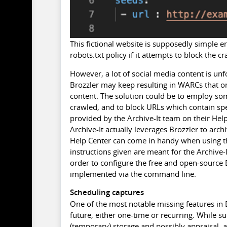
This fictional website is supposedly simple e
robots.txt policy if it attempts to block the cr
However, a lot of social media content is un
Brozzler may keep resulting in WARCs that on
content. The solution could be to employ so
crawled, and to block URLs which contain spec
provided by the Archive-It team on their Help 
Archive-It actually leverages Brozzler to arc
Help Center can come in handy when using th
instructions given are meant for the Archive-
order to configure the free and open-source B
implemented via the command line.
Scheduling captures
One of the most notable missing features in Br
future, either one-time or recurring. While s
(temporary) storage and possibly appraisal, a