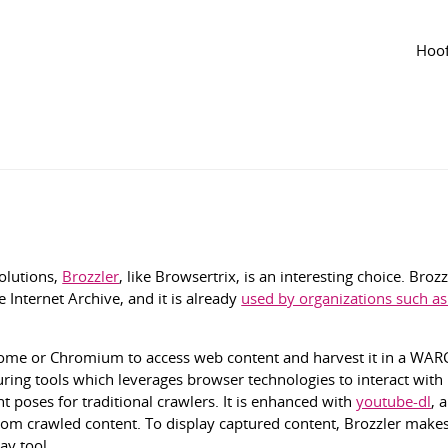
Tijdlijn
van de groep
Agenda
van de groep
Hoof
gepast jun 2024
2506
solutions,
Brozzler
, like Browsertrix, is an interesting choice. Broz
 Internet Archive, and it is already
used by organizations such as
rome or Chromium to access web content and harvest it in a WARC 
uring tools which leverages browser technologies to interact with
t poses for traditional crawlers. It is enhanced with
youtube-dl
, 
from crawled content. To display captured content, Brozzler makes
ay tool.