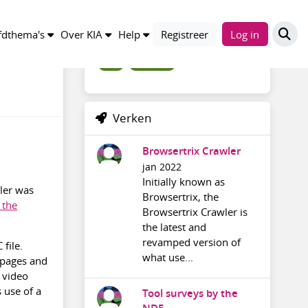
Trefwoorden
dthema's
Over KIA
Help
Registreer
Log in
wiki
somewiki
Verken
Browsertrix Crawler
jan 2022
Initially known as
zler was
Browsertrix, the
 the
Browsertrix Crawler is
the latest and
revamped version of
file.
what use...
 pages and
a video
 use of a
Tool surveys by the