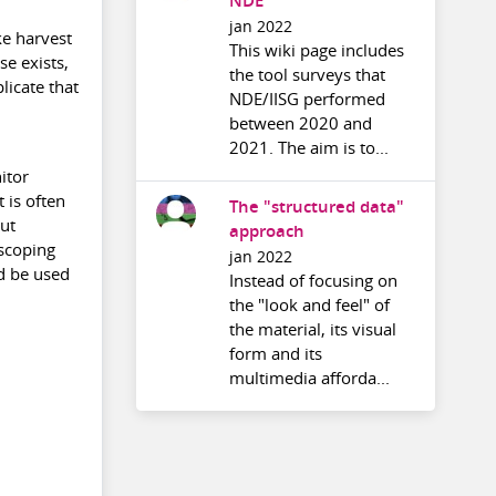
NDE
jan 2022
ke harvest
This wiki page includes
se exists,
the tool surveys that
licate that
NDE/IISG performed
between 2020 and
2021. The aim is to...
itor
 is often
The "structured data"
but
approach
 scoping
jan 2022
ld be used
Instead of focusing on
the "look and feel" of
the material, its visual
form and its
multimedia afforda...