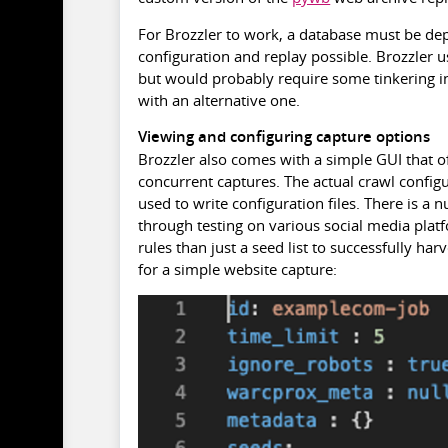
For Brozzler to work, a database must be de
configuration and replay possible. Brozzler 
but would probably require some tinkering in 
with an alternative one.
Viewing and configuring capture options
Brozzler also comes with a simple GUI that o
concurrent captures. The actual crawl configu
used to write configuration files. There is a
through testing on various social media platfo
rules than just a seed list to successfully h
for a simple website capture: