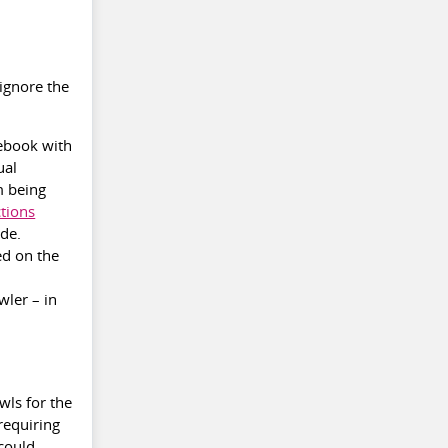
 ignore the
cebook with
ual
m being
ctions
ide.
ed on the
wler – in
wls for the
requiring
 could