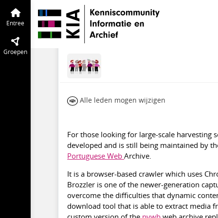
Particuliere Websites en SoMe
Entree
Brozzler
Entree
jan 2022
Zefi Kavvadia
·
Aan
Groepen
Alle leden mogen wijzigen
For those looking for large-scale harvesting 
developed and is still being maintained by the
Portuguese Web
Archive.
It is a browser-based crawler which uses Ch
Brozzler is one of the newer-generation capt
overcome the difficulties that dynamic conten
download tool that is able to extract media 
custom version of the
pywb
web archive repl