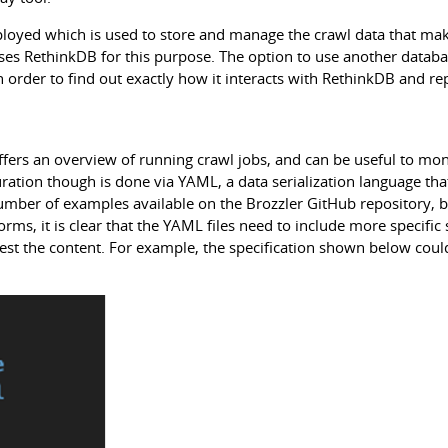
ployed which is used to store and manage the crawl data that ma
uses RethinkDB for this purpose. The option to use another databa
order to find out exactly how it interacts with RethinkDB and rep
ffers an overview of running crawl jobs, and can be useful to mon
ration though is done via YAML, a data serialization language that
 number of examples available on the Brozzler GitHub repository, 
rms, it is clear that the YAML files need to include more specific
arvest the content. For example, the specification shown below cou